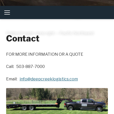
Deep Creek Logistics
Flatbed freight, done right — Pacific Northwest
Contact
FOR MORE INFORMATION OR A QUOTE
Call: 503-887-7000
Email:
info@deepcreeklogistics.com