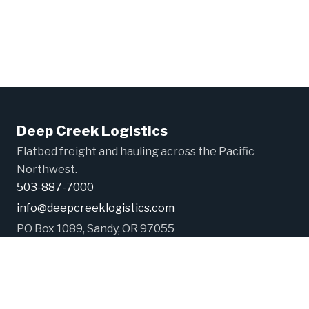
Deep Creek Logistics
Flatbed freight and hauling across the Pacific
Northwest.
503-887-7000
info@deepcreeklogistics.com
PO Box 1089, Sandy, OR 97055
USDOT# 2965202
©2026 Deep Creek Logistics LLC